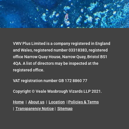
VWV Plus Limited is a company registered in England
and Wales, registered number 03318383, registered
office Narrow Quay House, Narrow Quay, Bristol BS1
4QA. A list of directors may be inspected at the
registered office.
VAT registration number GB 172 8860 77
Copyright ©
Veale Wasbrough Vizards
LLP 2021.
Home
|
About us
|
Location
|
Policies & Terms
|
Transparency Notice
|
Sitemap