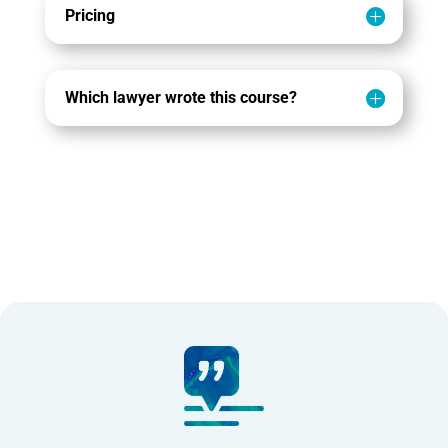
Pricing
Which lawyer wrote this course?