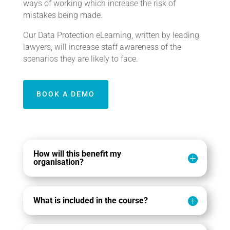
ways of working which increase the risk of
mistakes being made.
Our Data Protection eLearning, written by leading
lawyers, will increase staff awareness of the
scenarios they are likely to face.
BOOK A DEMO
How will this benefit my
organisation?
What is included in the course?