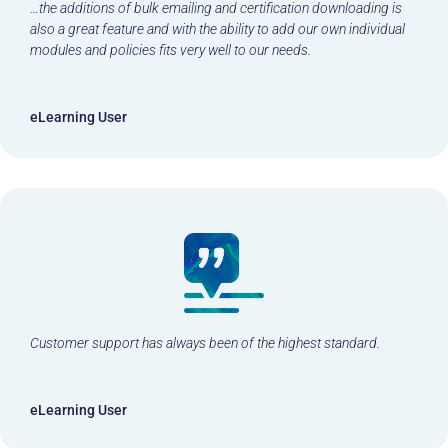
…the additions of bulk emailing and certification downloading is
also a great feature and with the ability to add our own individual
modules and policies fits very well to our needs.
eLearning User
Customer support has always been of the highest standard.
eLearning User