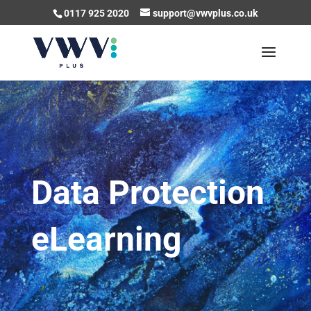
0117 925 2020
support@vwvplus.co.uk
Data Protection
eLearning