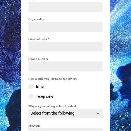
Organisation
Email address
*
Phone number
How would you like to be contacted?
Email
Telephone
Why are you getting in touch today?
Select from the following
Message