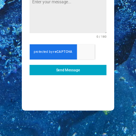
0 / 180
Send Message