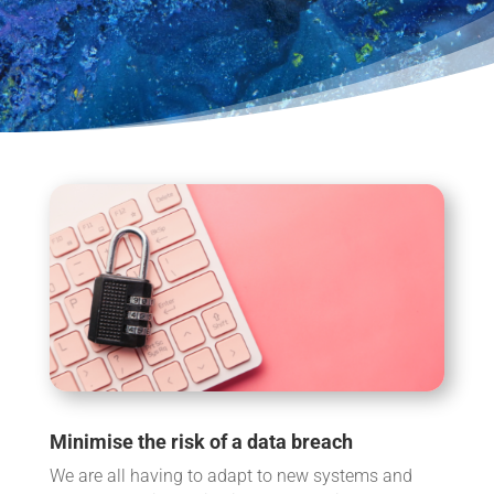
Minimise the risk of a data breach
We are all having to adapt to new systems and