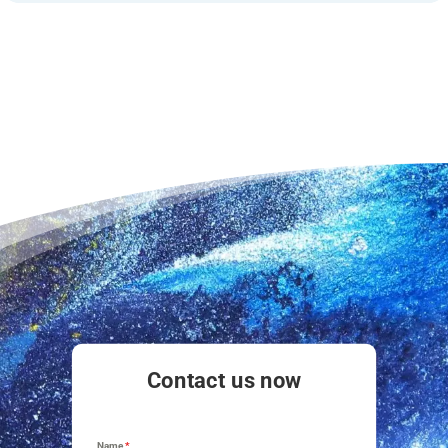
Contact us now
Name
*